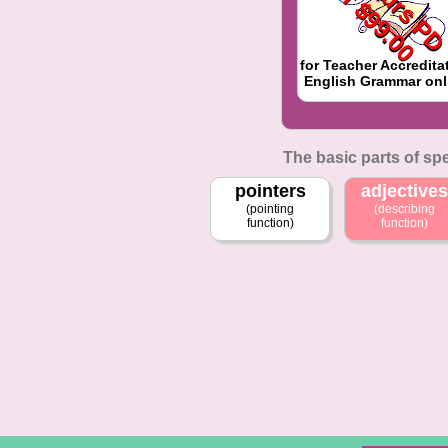
f
for Teacher Accredita
English Grammar onl
The basic parts of sp
pointers
adjectives
(pointing
(describing
function)
function)