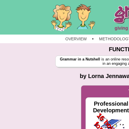
giving
OVERVIEW
•
METHODOLOG
FUNCT
Grammar in a Nutshell
is an online reso
in an engaging 
by Lorna Jennaway
Professional
Development