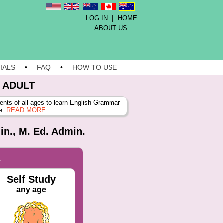
LOG IN
|
HOME
ABOUT US
IALS
•
FAQ
•
HOW TO USE
 ADULT
ents of all ages to learn English Grammar
me.
READ MORE
in., M. Ed. Admin.
A
Self Study
any age