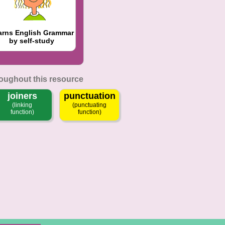
arns English Grammar
by self-study
roughout this resource
joiners
punctuation
(linking
(punctuating
function)
function)