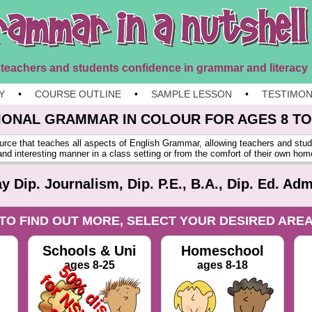
 teachers and students confidence in grammar and literacy
Y
•
COURSE OUTLINE
•
SAMPLE LESSON
•
TESTIMON
IONAL GRAMMAR IN
COLOUR
FOR AGES 8 TO
urce that teaches all aspects of English Grammar, allowing teachers and stud
and interesting manner in a class setting or from the comfort of their own ho
 Dip. Journalism, Dip. P.E., B.A., Dip. Ed. Adm
TO FIND OUT MORE, SELECT YOUR DESIRED ARE
Schools & Uni
Homeschool
ages 8-25
ages 8-18
5
0
%
d
i
s
o
u
n
t
o
r
N
S
W
P
u
b
l
i
c
c
h
o
o
l
s
1
6
h
o
u
r
s
P
D
o
r
$
9
9
.
0
0