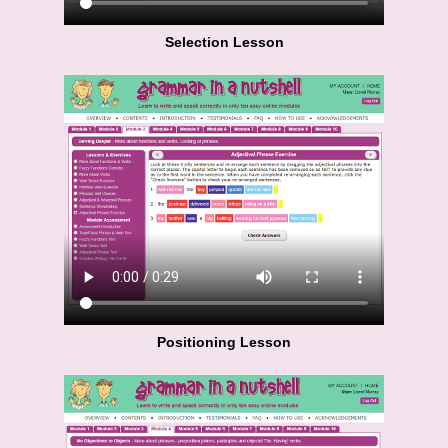
Selection Lesson
Positioning Lesson