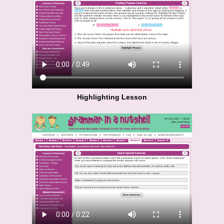
Highlighting Lesson