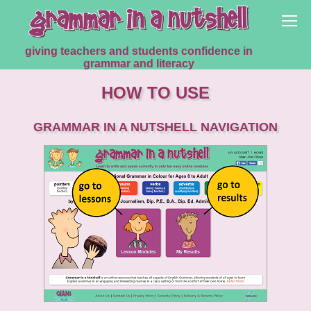
giving teachers and students confidence in
grammar and literacy
HOW TO USE
GRAMMAR IN A NUTSHELL NAVIGATION