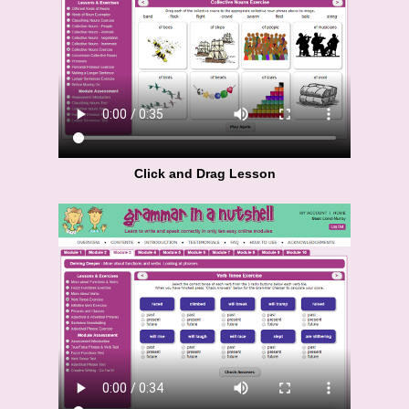
Click and Drag Lesson