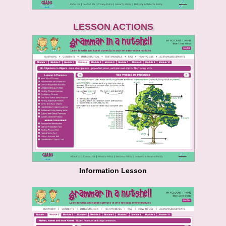
LESSON ACTIONS
Information Lesson